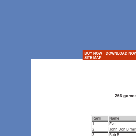
BUY NOW
DOWNLOAD NO
SITE MAP
Action Solit
266 games
Rank
Name
1
Eve
2
John Don Birm
3
Bob.B