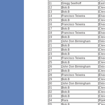
11
Gregg Seelhoff
East
12
Bob.B
Clev
13
Bob.B
Clev
14
Francisco Teixeira
Elva
15
Bob.B
Clev
16
Francisco Teixeira
Elva
17
Bob.B
Clev
18
Francisco Teixeira
Elva
19
Bob.B
Clev
20
John Don Birmingham
Osl
21
Bob.B
Clev
22
Bob.B
Clev
23
Bob.B
Clev
24
Francisco Teixeira
Elva
25
Bob.B
Clev
26
John Don Birmingham
Osl
27
Bob.B
Clev
28
Francisco Teixeira
Elva
29
Bob.B
Clev
30
John Don Birmingham
Osl
31
Bob.B
Clev
32
Bob.B
Clev
33
Bob.B
Clev
34
Rara
Rij
35
Bob.B
Clev