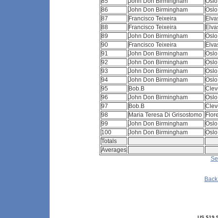
85
John Don Birmingham
Osl
86
John Don Birmingham
Osl
87
Francisco Teixeira
Elva
88
Francisco Teixeira
Elva
89
John Don Birmingham
Osl
90
Francisco Teixeira
Elva
91
John Don Birmingham
Osl
92
John Don Birmingham
Osl
93
John Don Birmingham
Osl
94
John Don Birmingham
Osl
95
Bob.B
Clev
96
John Don Birmingham
Osl
97
Bob.B
Clev
98
Maria Teresa Di Grisostomo
Flor
99
John Don Birmingham
Osl
100
John Don Birmingham
Osl
Totals
Averages
Se
Back 
US $19.9