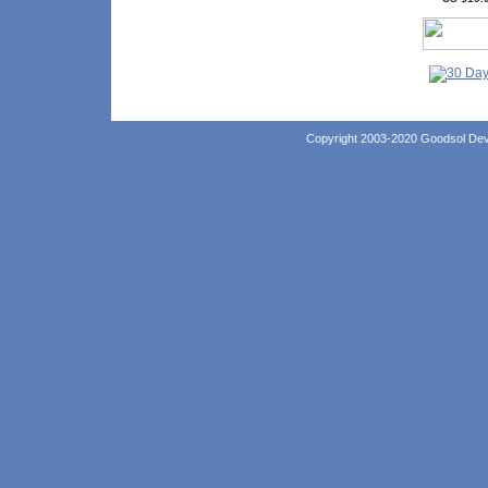
Copyright 2003-2020 Goodsol Deve