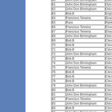
60
John Don Birmingham
Osl
61
John Don Birmingham
Osl
62
John Don Birmingham
Osl
63
Bob.B
Eng
64
Francisco Teixeira
Elva
65
Rara
Rije
66
Francisco Teixeira
Elva
67
Francisco Teixeira
Elva
68
John Don Birmingham
Osl
69
Bob.B
Clev
70
Bob.B
Clev
71
Bob.B
Clev
72
John Don Birmingham
Osl
73
Bob.B
Clev
74
John Don Birmingham
Osl
75
Francisco Teixeira
Elva
76
Bob.B
Clev
77
Bob.B
Clev
78
Bob.B
Clev
79
John Don Birmingham
Osl
80
Bob.B
Clev
81
John Don Birmingham
Osl
82
Francisco Teixeira
Elva
83
John Don Birmingham
Osl
84
Bob.B
Clev