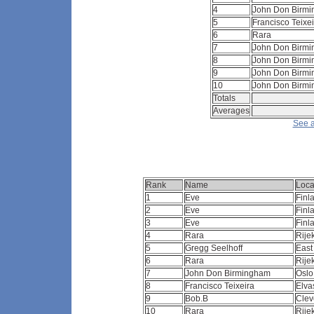
4
John Don Birm
5
Francisco Teixe
6
Rara
7
John Don Birm
8
John Don Birm
9
John Don Birm
10
John Don Birm
Totals
Averages
See a
Rank
Name
Loca
1
Eve
Finl
2
Eve
Finl
3
Eve
Finl
4
Rara
Rije
5
Gregg Seelhoff
East
6
Rara
Rij
7
John Don Birmingham
Osl
8
Francisco Teixeira
Elva
9
Bob.B
Clev
10
Rara
Rij