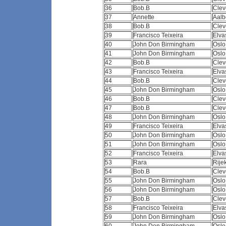
36
Bob.B
Clev
37
Annette
Aalb
38
Bob.B
Clev
39
Francisco Teixeira
Elva
40
John Don Birmingham
Osl
41
John Don Birmingham
Osl
42
Bob.B
Clev
43
Francisco Teixeira
Elva
44
Bob.B
Clev
45
John Don Birmingham
Osl
46
Bob.B
Clev
47
Bob.B
Clev
48
John Don Birmingham
Osl
49
Francisco Teixeira
Elva
50
John Don Birmingham
Osl
51
John Don Birmingham
Osl
52
Francisco Teixeira
Elva
53
Rara
Rij
54
Bob.B
Clev
55
John Don Birmingham
Osl
56
John Don Birmingham
Osl
57
Bob.B
Clev
58
Francisco Teixeira
Elva
59
John Don Birmingham
Osl